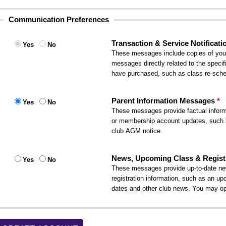
Communication Preferences
Transaction & Service Notificati
Yes
No
These messages include copies of your i
messages directly related to the specif
have purchased, such as class re-sched
Parent Information Messages
Yes
No
These messages provide factual informa
or membership account updates, such 
club AGM notice.
News, Upcoming Class & Registr
Yes
No
These messages provide up-to-date ne
registration information, such as an up
dates and other club news. You may op