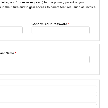
tter, and 1 number required ) for the primary parent of your
s in the future and to gain access to parent features, such as invoice
Confirm Your Password
ast Name