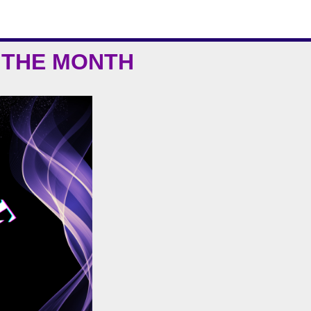
 THE MONTH