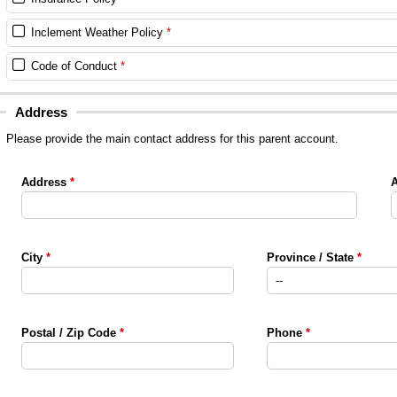
Inclement Weather Policy
Code of Conduct
Address
Please provide the main contact address for this parent account.
Address
A
City
Province / State
Postal / Zip Code
Phone