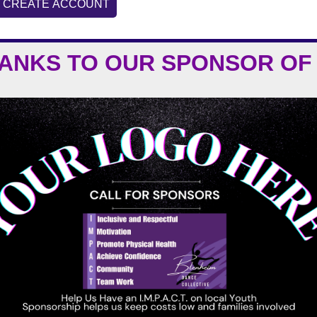
CREATE ACCOUNT
HANKS TO OUR
SPONSOR OF