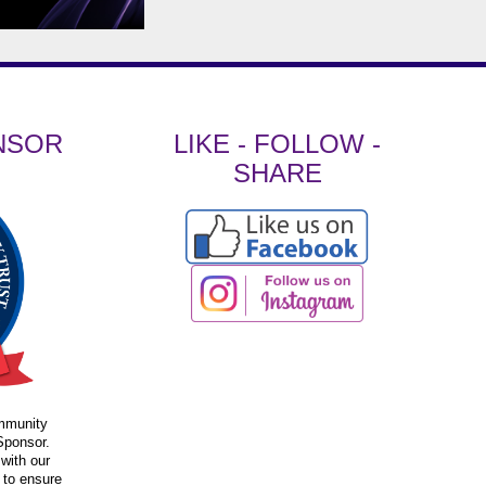
NSOR
LIKE - FOLLOW -
SHARE
ommunity
Sponsor.
 with our
 to ensure