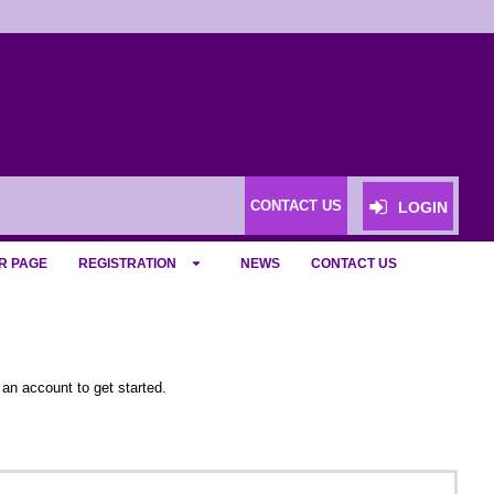
CONTACT US
LOGIN
R PAGE
REGISTRATION
NEWS
CONTACT US
 an account to get started.