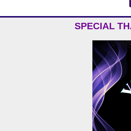
SPECIAL T