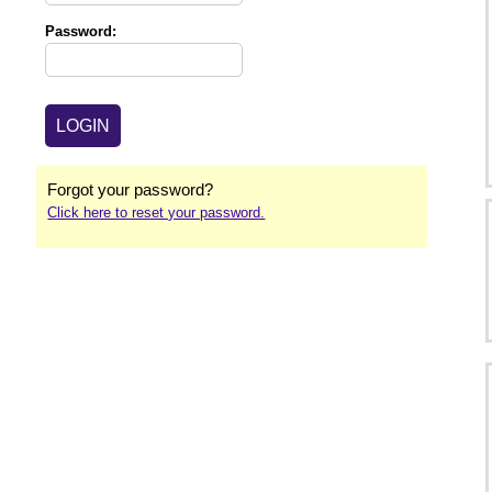
Password:
Forgot your password?
Click here to reset your password.