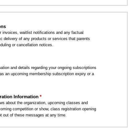
ons
nvoices, waitlist notifications and any factual
ic delivery of any products or services that parents
uling or cancellation notices.
tion and details regarding your ongoing subscriptions
as an upcoming membership subscription expiry or a
ation Information
ws about the organization, upcoming classes and
coming competition or show, class registration opening
t out of these messages at any time.