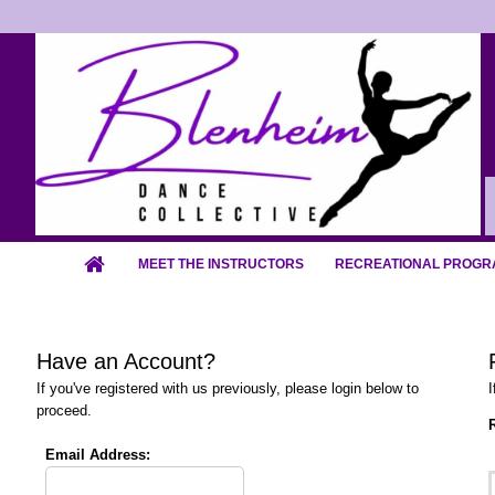
MEET THE INSTRUCTORS
RECREATIONAL PROGR
Have an Account?
If you've registered with us previously, please login below to
I
proceed.
R
Email Address: