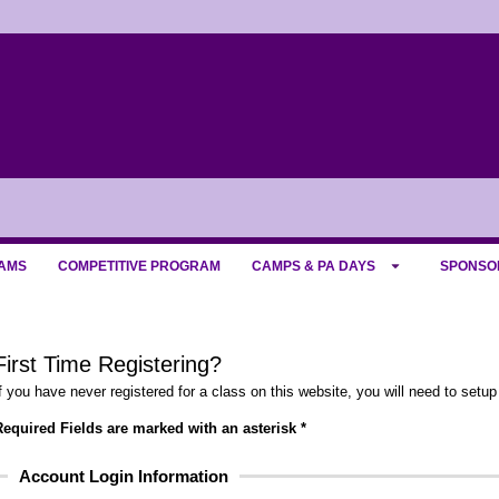
AMS
COMPETITIVE PROGRAM
CAMPS & PA DAYS
SPONSO
First Time Registering?
f you have never registered for a class on this website, you will need to setup
equired Fields are marked with an asterisk *
Account Login Information