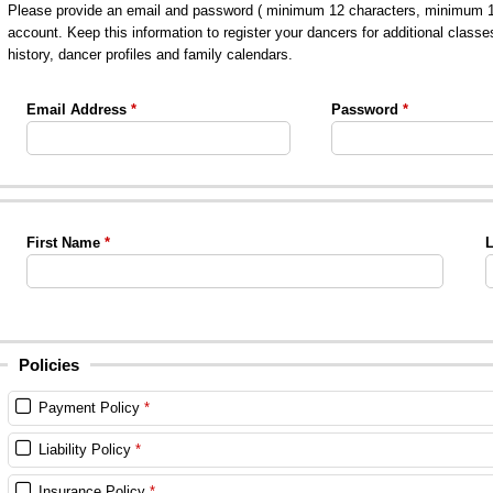
Please provide an email and password ( minimum 12 characters, minimum 1 le
account. Keep this information to register your dancers for additional classe
history, dancer profiles and family calendars.
Email Address
Password
First Name
L
Policies
Payment Policy
Liability Policy
Insurance Policy