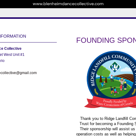
NFORMATION
FOUNDING SPO
e Collective
et West Unit #1
rio
collective@gmail.com
Thank you to Ridge Landfill C
Trust for becoming a Founding 
Their sponsorship will assist us
operation costs as well as helping