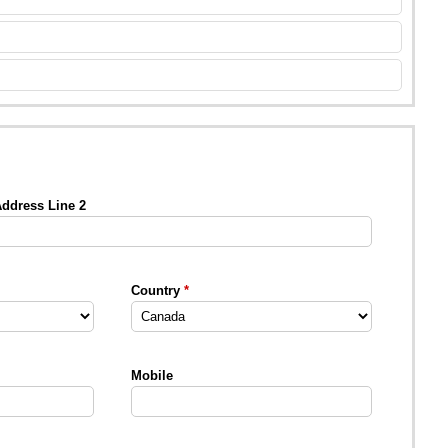
ddress Line 2
Country
Mobile