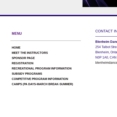
CONTACT I
MENU
Blenheim Danc
254 Talbot Stre
HOME
Blenheim, Onta
MEET THE INSTRUCTORS
N0P 1A0, CAN
SPONSOR PAGE
blenheimdance
REGISTRATION
RECREATIONAL PROGRAM INFORMATION
SUBSIDY PROGRAMS
COMPETITIVE PROGRAM INFORMATION
CAMPS (PA DAYS-MARCH BREAK-SUMMER)